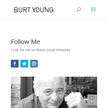
Follow Me
Look for me on these social networks.