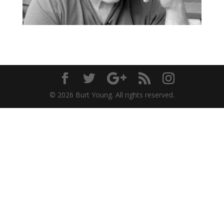
© 2026 Burt Young. All rights reserved.