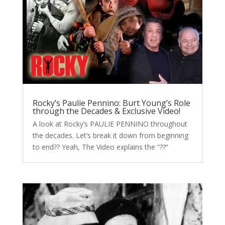
Rocky’s Paulie Pennino: Burt Young’s Role
through the Decades & Exclusive Video!
A look at Rocky’s PAULIE PENNINO throughout
the decades. Let’s break it down from beginning
to end?? Yeah, The Video explains the “??”