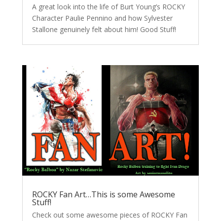
A great look into the life of Burt Young’s ROCKY
Character Paulie Pennino and how Sylvester
Stallone genuinely felt about him! Good Stuff!
ROCKY Fan Art…This is some Awesome
Stuff!
Check out some awesome pieces of ROCKY Fan