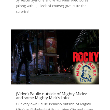
Sylvester Syallone and WMU Alum Alec Gores
(along with PJ Fleck of course) give quite the
surprise!
(Video) Paulie outside of Mighty Micks:
and some Mighty Mick’s Info!
Our very own Paulie Pennino outside of Mighty
Mick’s in Philadelphia! Great video Clip and some