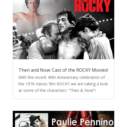
Then and Now: Cast of the ROCKY Movies!
With the recent 40th Anniversary celebration of
the 1976 classic film ROCKY we are taking a look
at some of the characters: “Then & Now”!