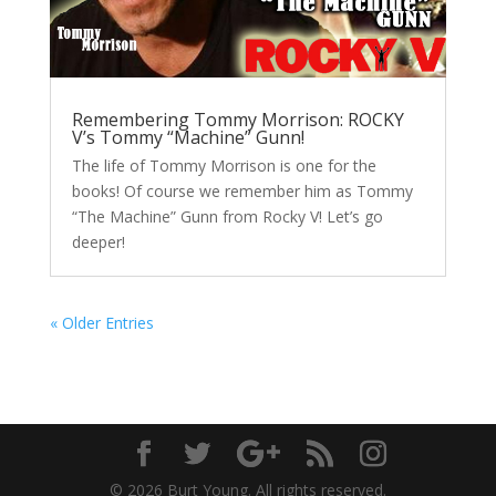
Remembering Tommy Morrison: ROCKY
V’s Tommy “Machine” Gunn!
The life of Tommy Morrison is one for the
books! Of course we remember him as Tommy
“The Machine” Gunn from Rocky V! Let’s go
deeper!
« Older Entries
© 2026 Burt Young. All rights reserved.