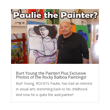
Burt Young the Painter! Plus Exclusive
Photos of the Rocky Balboa Paintings!
Burt Young, ROCKY’s Paulie, has had an interest
in visual arts stemming back to his childhood.
And now he is quite the avid painter!