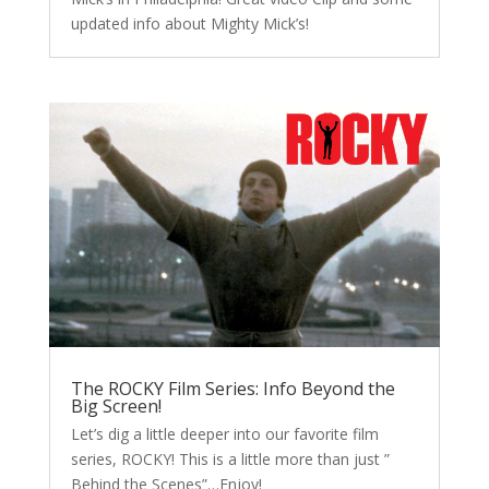
updated info about Mighty Mick’s!
The ROCKY Film Series: Info Beyond the
Big Screen!
Let’s dig a little deeper into our favorite film
series, ROCKY! This is a little more than just ”
Behind the Scenes”…Enjoy!