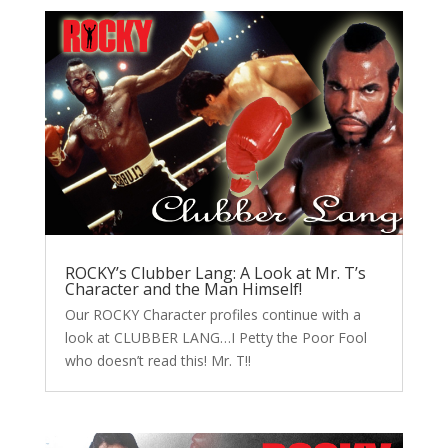
ROCKY’s Clubber Lang: A Look at Mr. T’s
Character and the Man Himself!
Our ROCKY Character profiles continue with a
look at CLUBBER LANG…I Petty the Poor Fool
who doesn’t read this! Mr. T!!