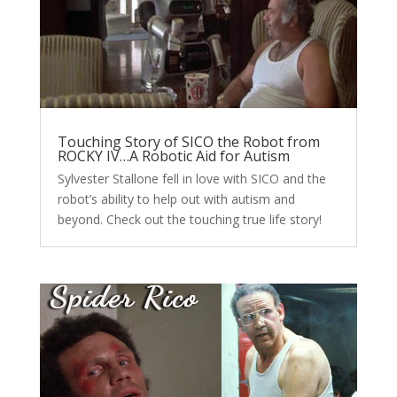
Touching Story of SICO the Robot from
ROCKY IV…A Robotic Aid for Autism
Sylvester Stallone fell in love with SICO and the
robot’s ability to help out with autism and
beyond. Check out the touching true life story!