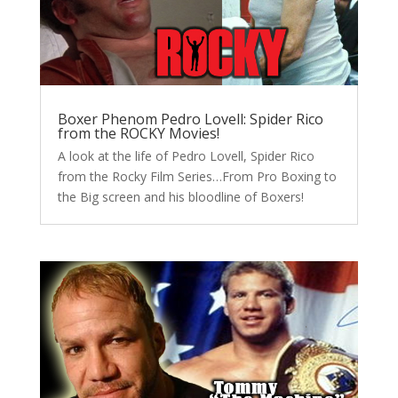
Boxer Phenom Pedro Lovell: Spider Rico
from the ROCKY Movies!
A look at the life of Pedro Lovell, Spider Rico
from the Rocky Film Series…From Pro Boxing to
the Big screen and his bloodline of Boxers!