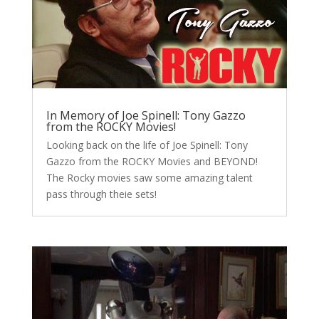
In Memory of Joe Spinell: Tony Gazzo
from the ROCKY Movies!
Looking back on the life of Joe Spinell: Tony
Gazzo from the ROCKY Movies and BEYOND!
The Rocky movies saw some amazing talent
pass through theie sets!