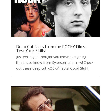
Deep Cut Facts from the ROCKY Films:
Test Your Skills!
Just when you thought you knew everything
there is to know from Sylvester and crew! Check
out these deep cut ROCKY Facts! Good Stuff!