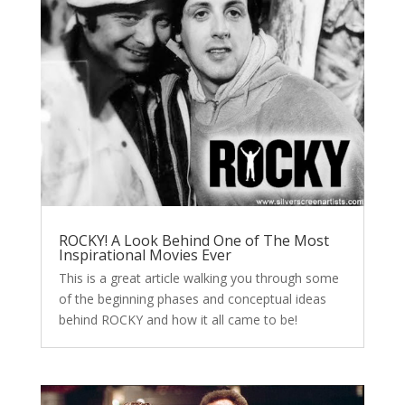
ROCKY! A Look Behind One of The Most
Inspirational Movies Ever
This is a great article walking you through some
of the beginning phases and conceptual ideas
behind ROCKY and how it all came to be!