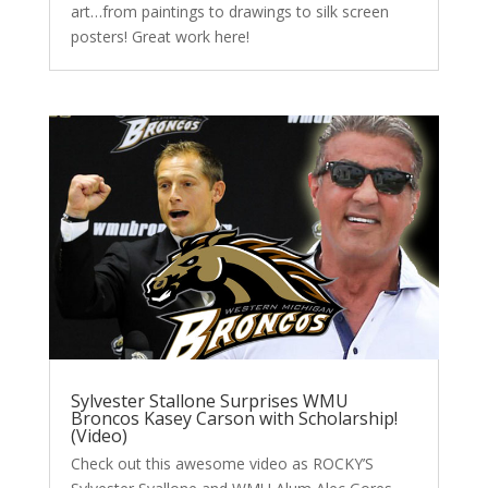
art…from paintings to drawings to silk screen
posters! Great work here!
Sylvester Stallone Surprises WMU
Broncos Kasey Carson with Scholarship!
(Video)
Check out this awesome video as ROCKY’S