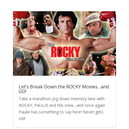
Let’s Break Down the ROCKY Movies…and
GO!
Take a marathon jog down memory lane with
ROCKY, PAULIE and the crew…and once again
Paulie has something to say here! Never gets
old!