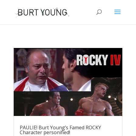
PAULIE! Burt Young’s Famed ROCKY
Character personified!