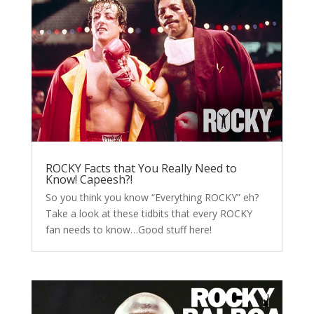
ROCKY Facts that You Really Need to
Know! Capeesh?!
So you think you know “Everything ROCKY” eh?
Take a look at these tidbits that every ROCKY
fan needs to know…Good stuff here!