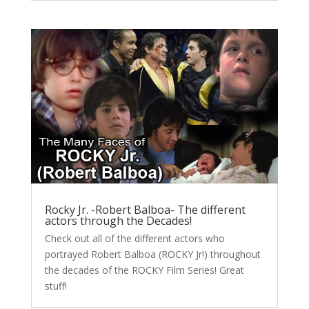
Rocky Jr. -Robert Balboa- The different
actors through the Decades!
Check out all of the different actors who
portrayed Robert Balboa (ROCKY Jr!) throughout
the decades of the ROCKY Film Series! Great
stuff!