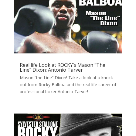
Real life Look at ROCKY’s Mason “The
Line” Dixon: Antonio Tarver
Mason “the Line” Dixon! Take a look at a knock
out from Rocky Balboa and the real life career of
professional boxer Antonio Tarver!