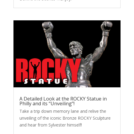
A Detailed Look at the ROCKY Statue in
Philly and its “Unveiling”!
Take a trip down memory lane and relive the
unveiling of the iconic Bronze ROCKY Sculpture
and hear from Sylvester himself!