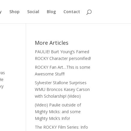
y
Shop
Social
Blog
Contact
More Articles
PAULIE! Burt Young’s Famed
ROCKY Character personified!
ROCKY Fan Art…This is some
was
Awesome Stuff!
He
Sylvester Stallone Surprises
ky
WMU Broncos Kasey Carson
with Scholarship! (Video)
(Video) Paulie outside of
Mighty Micks: and some
Mighty Mick’s Info!
The ROCKY Film Series: Info