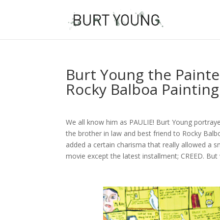
Burt Young the Painter
Rocky Balboa Painting
We all know him as PAULIE! Burt Young portra
the brother in law and best friend to Rocky Balbo
added a certain charisma that really allowed a s
movie except the latest installment; CREED. Bu