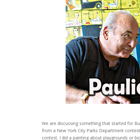
We are discussing something that started for B
from a New York City Parks Department contest
contest. I did a painting about playgrounds or bic