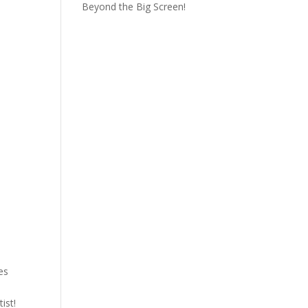
Beyond the Big Screen!
es
ist!