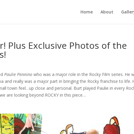
Home
About
Galler
! Plus Exclusive Photos of the
s!
yed
Paulie Pennino
who was a major role in the Rocky Film series. He 
a and really was a major part in bringing the Rocky franchise to life. 
mall town feel…up close and personal. Burt played Paulie in every Roc
t we are looking beyond ROCKY in this piece…