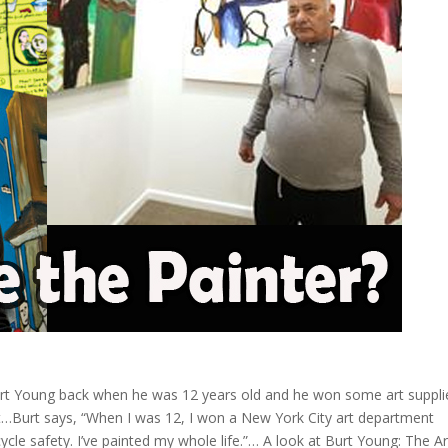
urt Young back when he was 12 years old and he won some art suppli
…Burt says, “When I was 12, I won a New York City art department
ycle safety. I’ve painted my whole life.”… A look at Burt Young: The Art