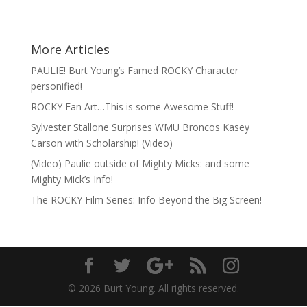
More Articles
PAULIE! Burt Young’s Famed ROCKY Character
personified!
ROCKY Fan Art…This is some Awesome Stuff!
Sylvester Stallone Surprises WMU Broncos Kasey
Carson with Scholarship! (Video)
(Video) Paulie outside of Mighty Micks: and some
Mighty Mick’s Info!
The ROCKY Film Series: Info Beyond the Big Screen!
© 2026 Burt Young. All rights reserved.