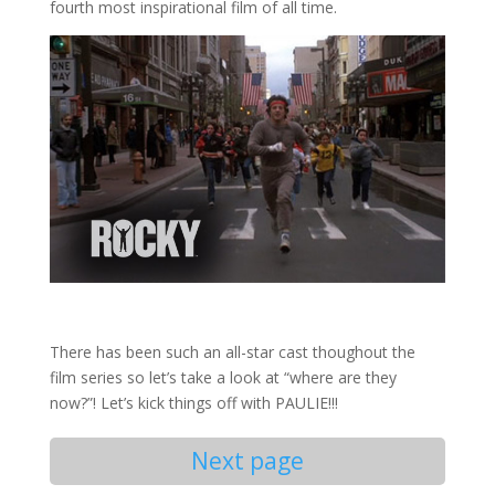
fourth most inspirational film of all time.
There has been such an all-star cast thoughout the
film series so let’s take a look at “where are they
now?”! Let’s kick things off with PAULIE!!!
Next page