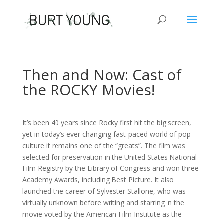
Then and Now: Cast of
the ROCKY Movies!
It’s been 40 years since Rocky first hit the big screen,
yet in today’s ever changing-fast-paced world of pop
culture it remains one of the “greats”. The film was
selected for preservation in the United States National
Film Registry by the Library of Congress and won three
Academy Awards, including Best Picture. It also
launched the career of Sylvester Stallone, who was
virtually unknown before writing and starring in the
movie voted by the American Film Institute as the