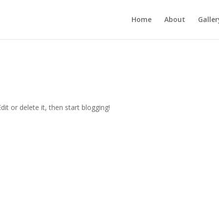
Home
About
Galler
 Edit or delete it, then start blogging!