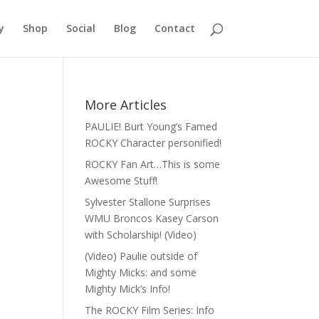
y
Shop
Social
Blog
Contact
More Articles
PAULIE! Burt Young’s Famed
ROCKY Character personified!
ROCKY Fan Art…This is some
Awesome Stuff!
Sylvester Stallone Surprises
WMU Broncos Kasey Carson
with Scholarship! (Video)
(Video) Paulie outside of
Mighty Micks: and some
Mighty Mick’s Info!
The ROCKY Film Series: Info