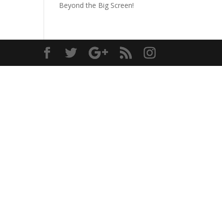
Beyond the Big Screen!