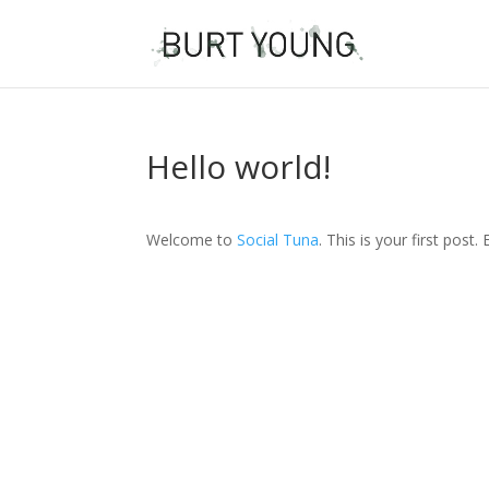
Hello world!
Welcome to
Social Tuna
. This is your first post.