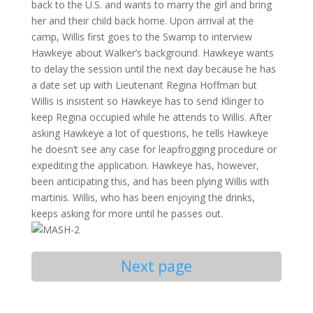
back to the U.S. and wants to marry the girl and bring
her and their child back home. Upon arrival at the
camp, Willis first goes to the Swamp to interview
Hawkeye about Walker’s background. Hawkeye wants
to delay the session until the next day because he has
a date set up with Lieutenant Regina Hoffman but
Willis is insistent so Hawkeye has to send Klinger to
keep Regina occupied while he attends to Willis. After
asking Hawkeye a lot of questions, he tells Hawkeye
he doesn’t see any case for leapfrogging procedure or
expediting the application. Hawkeye has, however,
been anticipating this, and has been plying Willis with
martinis. Willis, who has been enjoying the drinks,
keeps asking for more until he passes out.
Next page