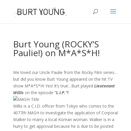
Burt Young (ROCKY’S
Paulie!) on M*A*S*H!
We loved our Uncle Paulie from the Rocky Film series…
but did you know Burt Young appeared on the hit TV
show M*A*S*H! Yes! It’s true…Burt played
Lieutenant
Willis
on the episode
“L.I.P.”!
Willis is a C.I.D. officer from Tokyo who comes to the
4077th MASH to investigate the application of Corporal
Walker to marry a local Korean woman. Walker is in a
hurry to get approval because he is due to be posted